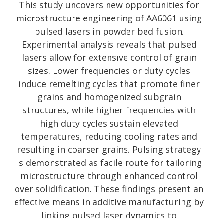
This study uncovers new opportunities for
microstructure engineering of AA6061 using
pulsed lasers in powder bed fusion.
Experimental analysis reveals that pulsed
lasers allow for extensive control of grain
sizes. Lower frequencies or duty cycles
induce remelting cycles that promote finer
grains and homogenized subgrain
structures, while higher frequencies with
high duty cycles sustain elevated
temperatures, reducing cooling rates and
resulting in coarser grains. Pulsing strategy
is demonstrated as facile route for tailoring
microstructure through enhanced control
over solidification. These findings present an
effective means in additive manufacturing by
linking pulsed laser dynamics to