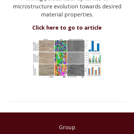
microstructure evolution towards desired
material properties.
Click here to go to article
Group