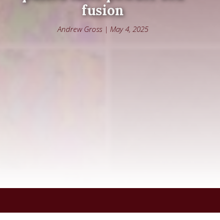
fusion
Andrew Gross | May 4, 2025