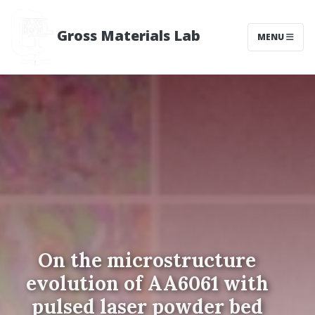
Gross Materials Lab
MENU
On the microstructure
evolution of AA6061 with
pulsed laser powder bed