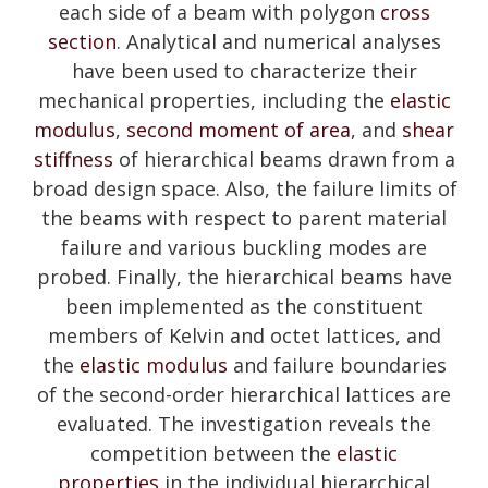
each side of a beam with polygon
cross
section
. Analytical and numerical analyses
have been used to characterize their
mechanical properties, including the
elastic
modulus
,
second moment of area
, and
shear
stiffness
of hierarchical beams drawn from a
broad design space. Also, the failure limits of
the beams with respect to parent material
failure and various buckling modes are
probed. Finally, the hierarchical beams have
been implemented as the constituent
members of Kelvin and octet lattices, and
the
elastic modulus
and failure boundaries
of the second-order hierarchical lattices are
evaluated. The investigation reveals the
competition between the
elastic
properties
in the individual hierarchical