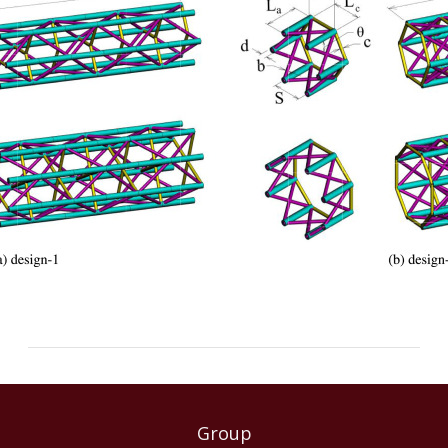
Group