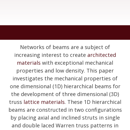
Networks of beams are a subject of
increasing interest to create
architected
materials
with exceptional mechanical
properties and low density. This paper
investigates the mechanical properties of
one dimensional (1D) hierarchical beams for
the development of three dimensional (3D)
truss
lattice materials
. These 1D hierarchical
beams are constructed in two configurations
by placing axial and inclined struts in single
and double laced Warren truss patterns in