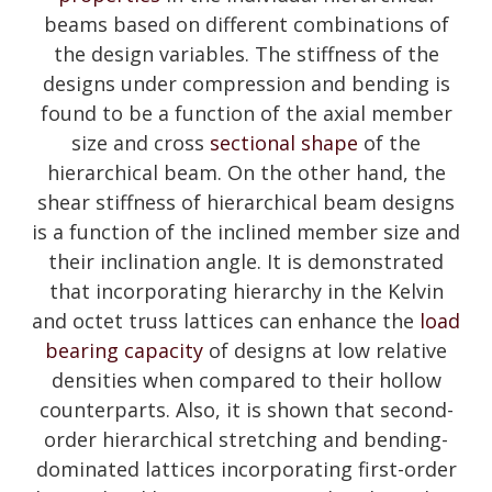
beams based on different combinations of
the design variables. The stiffness of the
designs under compression and bending is
found to be a function of the axial member
size and cross
sectional shape
of the
hierarchical beam. On the other hand, the
shear stiffness of hierarchical beam designs
is a function of the inclined member size and
their inclination angle. It is demonstrated
that incorporating hierarchy in the Kelvin
and octet truss lattices can enhance the
load
bearing capacity
of designs at low relative
densities when compared to their hollow
counterparts. Also, it is shown that second-
order hierarchical stretching and bending-
dominated lattices incorporating first-order