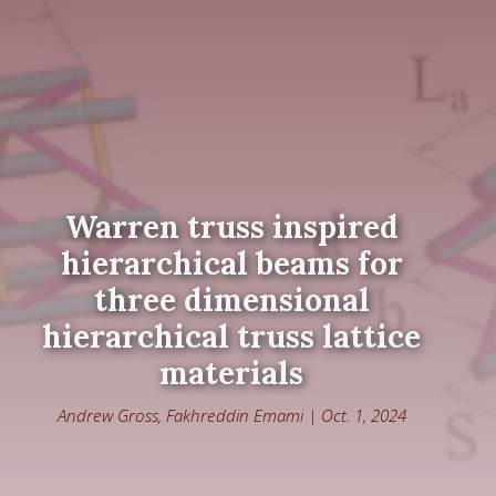
Warren truss inspired
hierarchical beams for
three dimensional
hierarchical truss lattice
materials
Andrew Gross, Fakhreddin Emami | Oct. 1, 2024