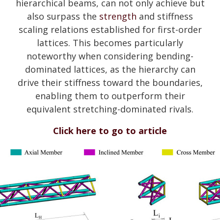
hierarchical beams, can not only achieve but
also surpass the
strength
and stiffness
scaling relations established for first-order
lattices. This becomes particularly
noteworthy when considering bending-
dominated lattices, as the hierarchy can
drive their stiffness toward the boundaries,
enabling them to outperform their
equivalent stretching-dominated rivals.
Click here to go to article