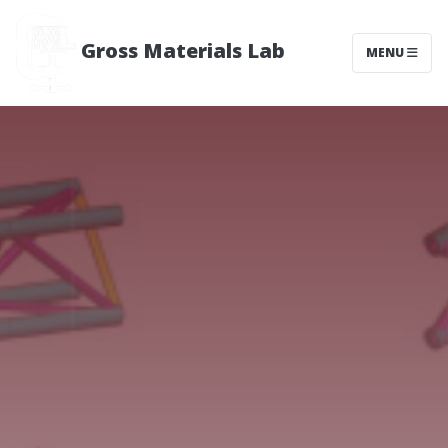
Gross Materials Lab
MENU